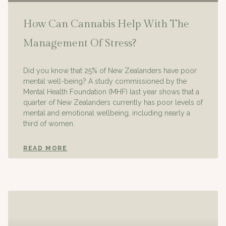
How Can Cannabis Help With The
Management Of Stress?
Did you know that 25% of New Zealanders have poor
mental well-being? A study commissioned by the
Mental Health Foundation (MHF) last year shows that a
quarter of New Zealanders currently has poor levels of
mental and emotional wellbeing, including nearly a
third of women.
READ MORE