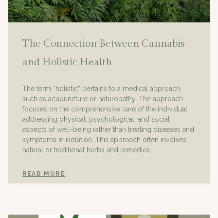
The Connection Between Cannabis
and Holistic Health
The term “holistic” pertains to a medical approach,
such as acupuncture or naturopathy. The approach
focuses on the comprehensive care of the individual,
addressing physical, psychological, and social
aspects of well-being rather than treating diseases and
symptoms in isolation. This approach often involves
natural or traditional herbs and remedies.
READ MORE