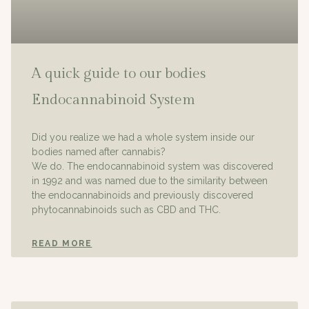
A quick guide to our bodies
Endocannabinoid System
Did you realize we had a whole system inside our
bodies named after cannabis?
We do. The endocannabinoid system was discovered
in 1992 and was named due to the similarity between
the endocannabinoids and previously discovered
phytocannabinoids such as CBD and THC.
READ MORE