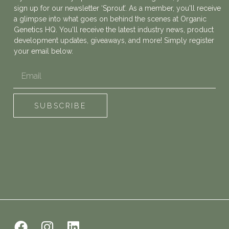
sign up for our newsletter ‘Sprout’. As a member, you'll receive
a glimpse into what goes on behind the scenes at Organic
Genetics HQ. You'll receive the latest industry news, product
development updates, giveaways, and more! Simply register
your email below.
Email
SUBSCRIBE
F
I
L