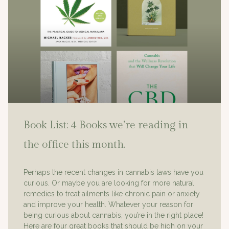
Book List: 4 Books we’re reading in
the office this month.
Perhaps the recent changes in cannabis laws have you
curious. Or maybe you are looking for more natural
remedies to treat ailments like chronic pain or anxiety
and improve your health. Whatever your reason for
being curious about cannabis, you’re in the right place!
Here are four great books that should be high on your