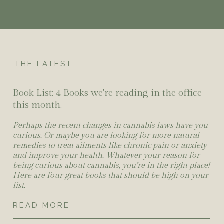
THE LATEST
Book List: 4 Books we're reading in the office
this month.
Perhaps the recent changes in cannabis laws have you
curious. Or maybe you are looking for more natural
remedies to treat ailments like chronic pain or anxiety
and improve your health. Whatever your reason for
being curious about cannabis, you’re in the right place!
Here are four great books that should be high on your
list.
READ MORE