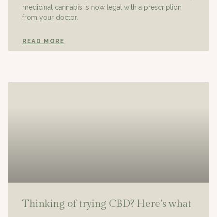
medicinal cannabis is now legal with a prescription
from your doctor.
READ MORE
Thinking of trying CBD? Here’s what