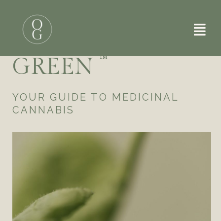
Skip
to
A DOSE OF
content
GREEN
™
YOUR GUIDE TO MEDICINAL
CANNABIS