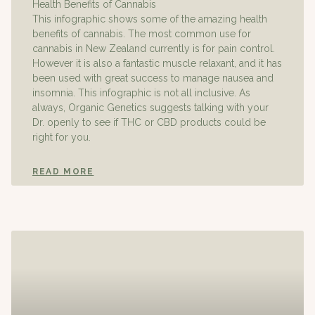
Health Benefits of Cannabis
This infographic shows some of the amazing health
benefits of cannabis. The most common use for
cannabis in New Zealand currently is for pain control.
However it is also a fantastic muscle relaxant, and it has
been used with great success to manage nausea and
insomnia. This infographic is not all inclusive. As
always, Organic Genetics suggests talking with your
Dr. openly to see if THC or CBD products could be
right for you.
READ MORE