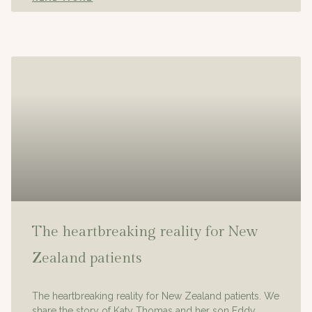
The heartbreaking reality for New
Zealand patients
The heartbreaking reality for New Zealand patients. We
share the story of Katy Thomas and her son Eddy.