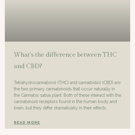
What’s the difference between THC
and CBD?
Tetrahydrocannabinol (THC) and cannabidiol (CBD) are
the two primary cannabinoids that occur naturally in
the Cannabis sativa plant. Both of these interact with the
cannabinoid receptors found in the human body and
brain, but they differ dramatically in their effects.
READ MORE