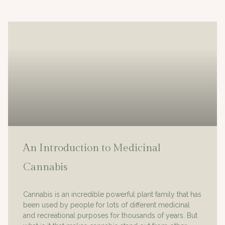
An Introduction to Medicinal
Cannabis
Cannabis is an incredible powerful plant family that has
been used by people for lots of different medicinal
and recreational purposes for thousands of years. But