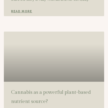
READ MORE
Cannabis as a powerful plant-based
nutrient source?