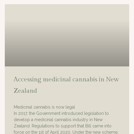
Accessing medicinal cannabis in New
Zealand
Medicinal cannabis is now legal
In 2017, the Government introduced legislation to
develop a medicinal cannabis industry in New
Zealand. Regulations to support that Bill came into
force on the 1st of April 2020. Under the new scheme,