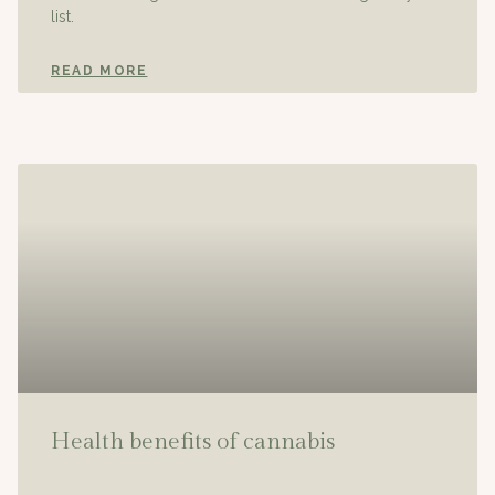
list.
READ MORE
Health benefits of cannabis