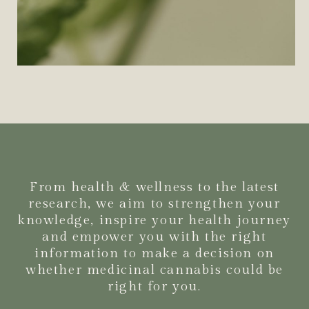
From health & wellness to the latest
research, we aim to strengthen your
knowledge, inspire your health journey
and empower you with the right
information to make a decision on
whether medicinal cannabis could be
right for you.