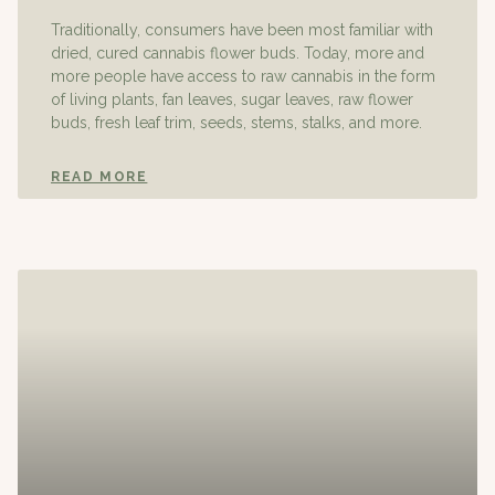
Traditionally, consumers have been most familiar with
dried, cured cannabis flower buds. Today, more and
more people have access to raw cannabis in the form
of living plants, fan leaves, sugar leaves, raw flower
buds, fresh leaf trim, seeds, stems, stalks, and more.
READ MORE