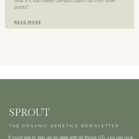
what is it that makes cannabis stand out from other
plants?
READ MORE
SPROUT
THE ORGANIC GENETICS NEWSLETTER
If you’d like to stay up-to-date with all things OG, you can now