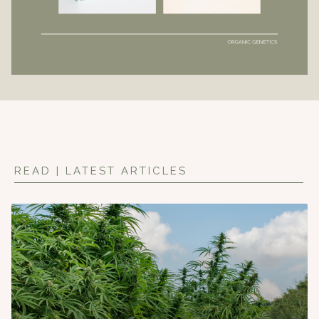
READ | LATEST ARTICLES