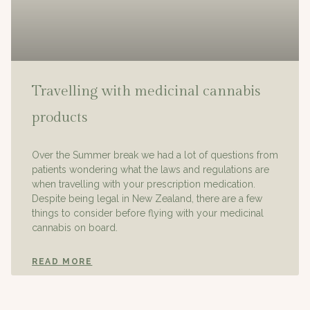
Travelling with medicinal cannabis
products
Over the Summer break we had a lot of questions from
patients wondering what the laws and regulations are
when travelling with your prescription medication.
Despite being legal in New Zealand, there are a few
things to consider before flying with your medicinal
cannabis on board.
READ MORE