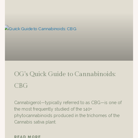
OG’s Quick Guide to Cannabinoids:
CBG
Cannabigerol—typically referred to as CBG—is one of
the most frequently studied of the 140+
phytocannabinoids produced in the trichomes of the
Cannabis sativa plant.
READ MORE