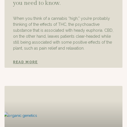
you need to know.
When you think of a cannabis “high,” you’re probably
thinking of the effects of THC, the psychoactive
substance that is associated with heady euphoria. CBD,
on the other hand, leaves patients clear-headed while
still being associated with some positive effects of the
plant, such as pain relief and relaxation.
READ MORE